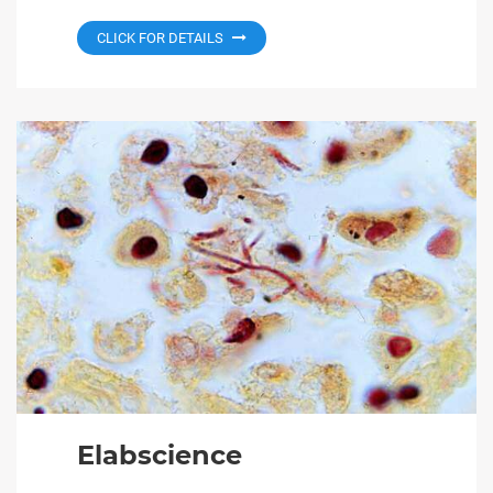
CLICK FOR DETAILS
Elabscience