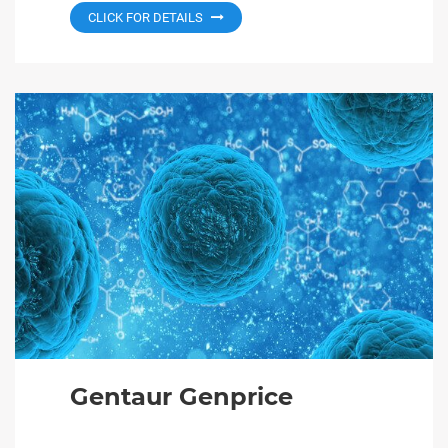
CLICK FOR DETAILS
Gentaur Genprice