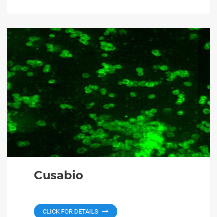
Cusabio
CLICK FOR DETAILS