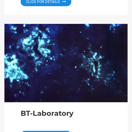
CLICK FOR DETAILS
BT-Laboratory