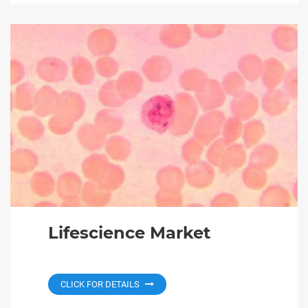
Lifescience Market
CLICK FOR DETAILS