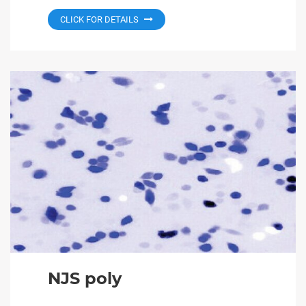
CLICK FOR DETAILS
NJS poly