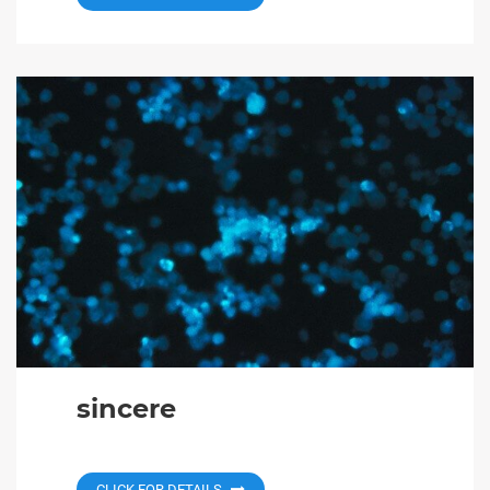
sincere
CLICK FOR DETAILS