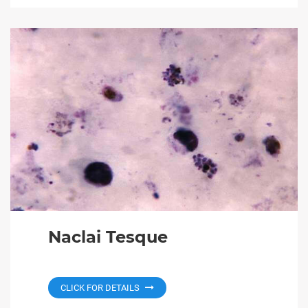
Naclai Tesque
CLICK FOR DETAILS