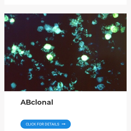
ABclonal
CLICK FOR DETAILS