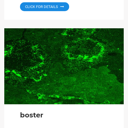
CLICK FOR DETAILS
boster