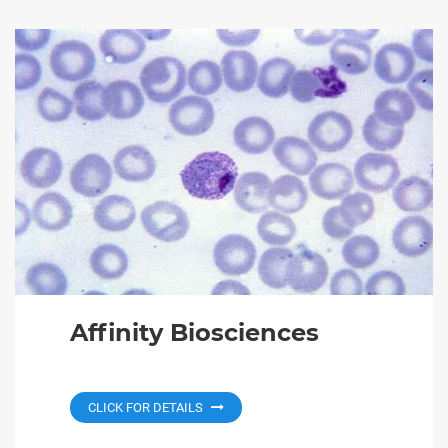
Affinity Biosciences
CLICK FOR DETAILS