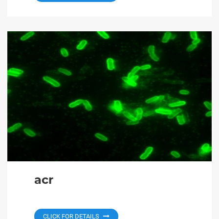
acr
CLICK FOR DETAILS