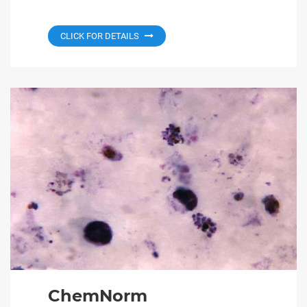
CLICK FOR DETAILS
ChemNorm