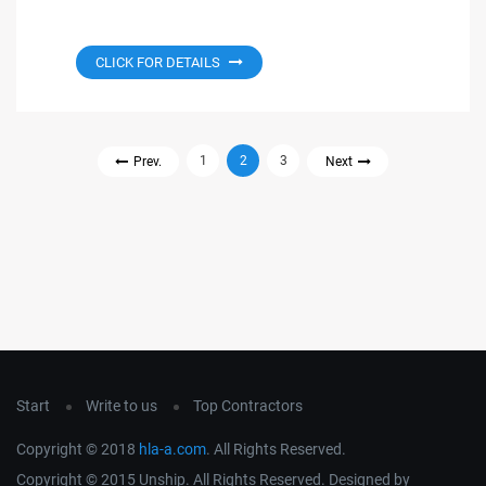
CLICK FOR DETAILS
1
2
3
Prev.
Next
Start
Write to us
Top Contractors
Copyright © 2018
hla-a.com
. All Rights Reserved.
Copyright © 2015 Unship. All Rights Reserved. Designed by