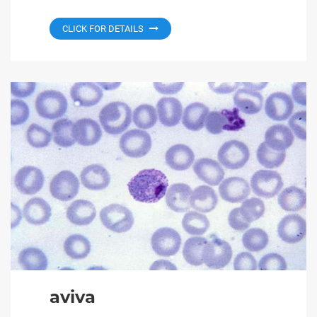
CLICK FOR DETAILS
aviva