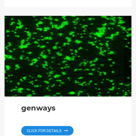
genways
CLICK FOR DETAILS