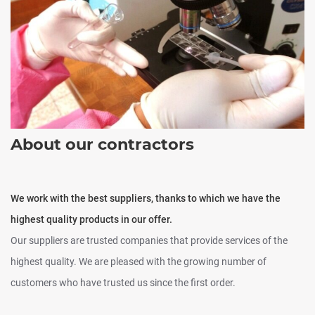
About our contractors
We work with the best suppliers, thanks to which we have the
highest quality products in our offer.
Our suppliers are trusted companies that provide services of the
highest quality. We are pleased with the growing number of
customers who have trusted us since the first order.