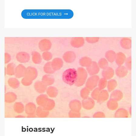
CLICK FOR DETAILS
bioassay