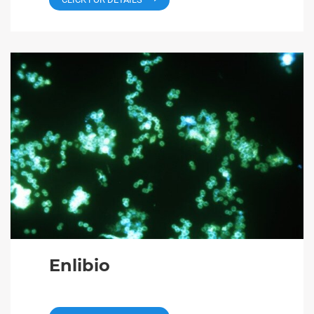
Enlibio