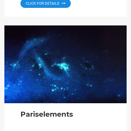
CLICK FOR DETAILS
Pariselements