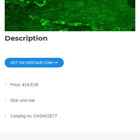
Description
GET ON GENTAUR.COM
Price: 424 EUR
Size: one vial
Catalog no: OASA02877