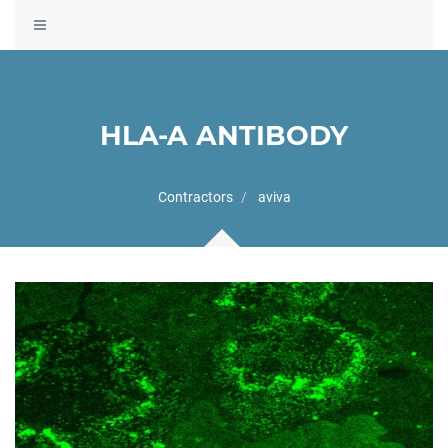
Toggle
navigation
HLA-A ANTIBODY
Contractors
aviva