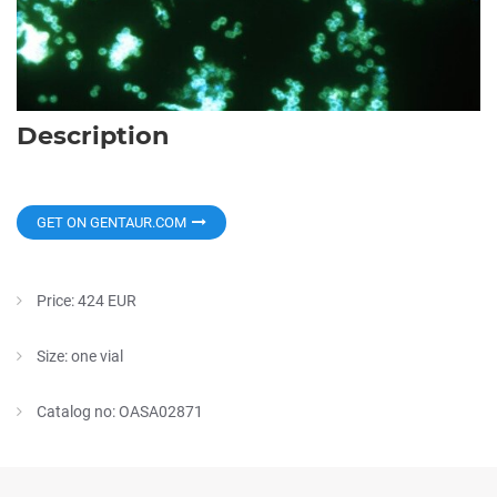
Description
GET ON GENTAUR.COM
Price: 424 EUR
Size: one vial
Catalog no: OASA02871