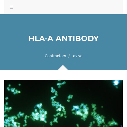
Toggle
navigation
HLA-A ANTIBODY
Contractors
aviva