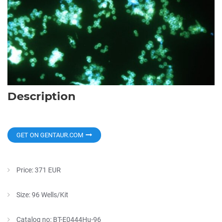
Description
GET ON GENTAUR.COM
Price: 371 EUR
Size: 96 Wells/Kit
Catalog no: BT-E0444Hu-96