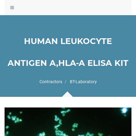
Toggle
navigation
HUMAN LEUKOCYTE
ANTIGEN A,HLA-A ELISA KIT
Contractors
BT-Laboratory