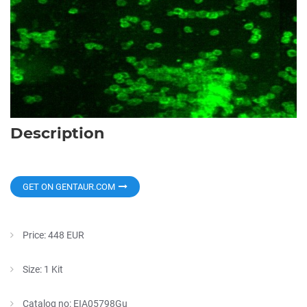
Description
GET ON GENTAUR.COM
Price: 448 EUR
Size: 1 Kit
Catalog no: EIA05798Gu