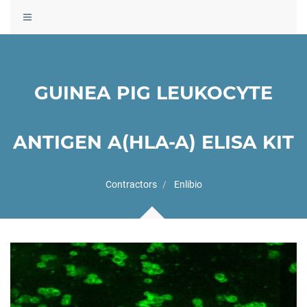
Toggle
navigation
GUINEA PIG LEUKOCYTE
ANTIGEN A(HLA-A) ELISA KIT
Contractors
Enlibio