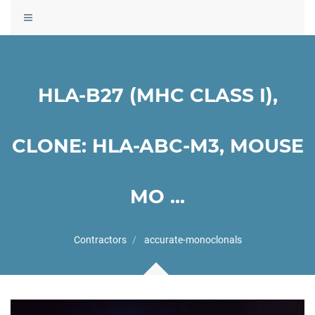
Toggle
navigation
HLA-B27 (MHC CLASS I),
CLONE: HLA-ABC-M3, MOUSE
MO ...
Contractors
accurate-monoclonals