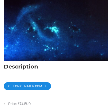
Description
GET ON GENTAUR.COM
Price: 674 EUR