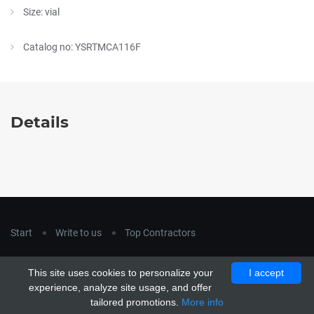
Size: vial
Catalog no: YSRTMCA116F
Details
Start
Write to us
Top Contractors
Copyright © 2018
hla-a.com
. All Rights Reserved.
This site uses cookies to personalize your
I accept
Copyright © 2015 Unship. All Rights Reserved. Designed by
experience, analyze site usage, and offer
uiCookies
tailored promotions.
More info