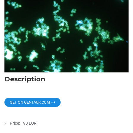
Description
GET ON GENTAUR.COM
Price: 193 EUR