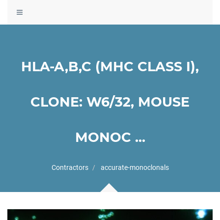
Toggle
navigation
HLA-A,B,C (MHC CLASS I),
CLONE: W6/32, MOUSE
MONOC ...
Contractors
accurate-monoclonals