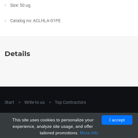
Size: 50 ug
Catalog no: ACLHLA-01PE
Details
Start
Write to us
Top Contractors
Copyright © 2018
hla-a.com
. All Rights Reserved.
This site uses cookies to personalize your
I accept
Copyright © 2015 Unship. All Rights Reserved. Designed by
experience, analyze site usage, and offer
uiCookies
tailored promotions.
More info