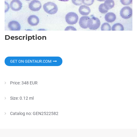
Description
GET ON GENTAUR.COM
Price: 348 EUR
Size: 0.12 ml
Catalog no: GEN2522582