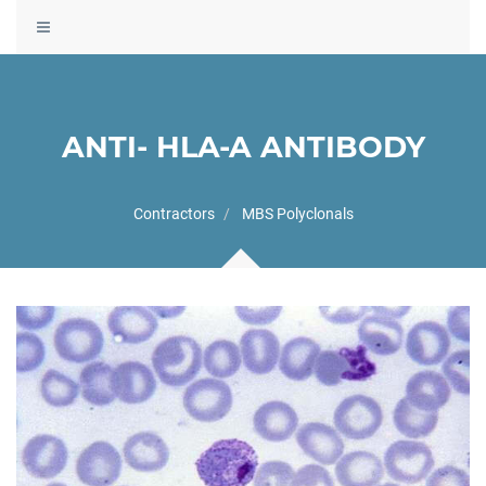
Toggle
navigation
ANTI- HLA-A ANTIBODY
Contractors
MBS Polyclonals