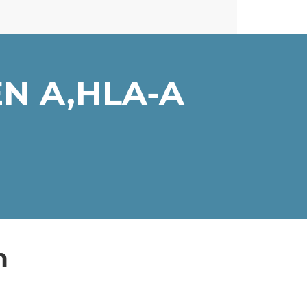
N A,HLA-A
n