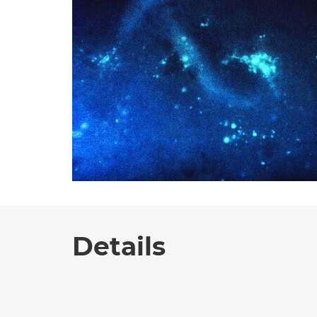
Details