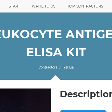
START
WRITE TO US
TOP CONTRACTORS
UKOCYTE ANTIGE
ELISA KIT
Contractors
YeHua
Descriptio