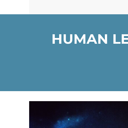
HUMAN LE