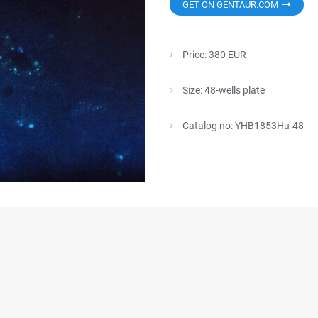
GET ON GENTAUR.COM
Price: 380 EUR
Size: 48-wells plate
Catalog no: YHB1853Hu-48