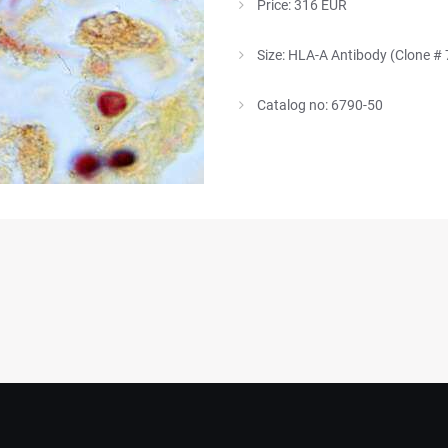
Price: 316 EUR
Size: HLA-A Antibody (Clone #
Catalog no: 6790-50