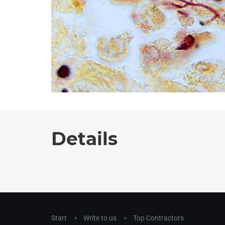
Details
Start
Write to us
Top Contractors