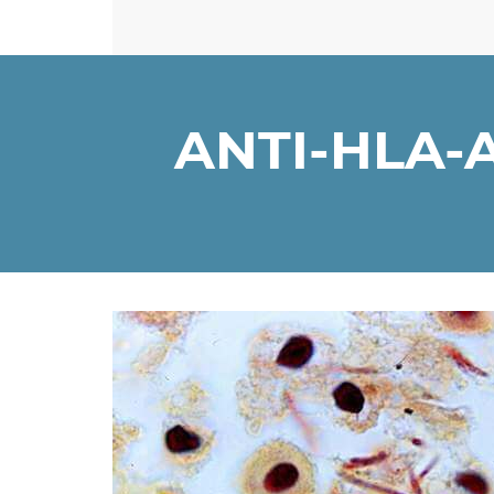
ANTI-HLA-