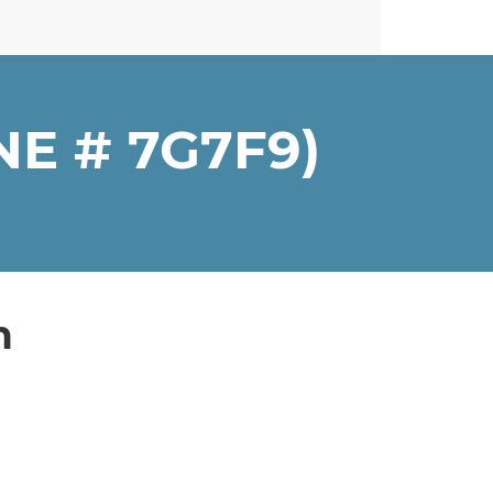
E # 7G7F9)
n