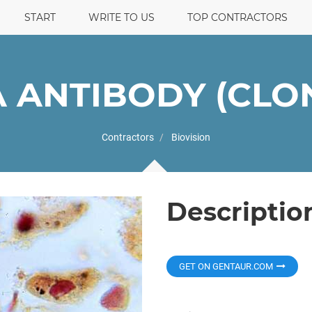
START
WRITE TO US
TOP CONTRACTORS
A ANTIBODY (CLON
Contractors
Biovision
Descriptio
GET ON GENTAUR.COM