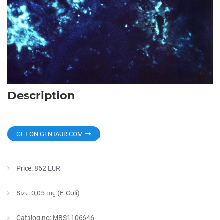
Description
GET ON GENTAUR.COM
Price: 862 EUR
Size: 0,05 mg (E-Coli)
Catalog no: MBS1106646