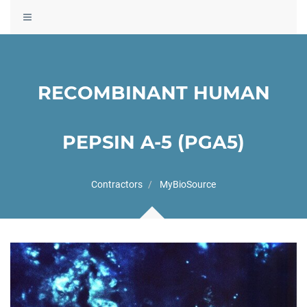
Toggle
navigation
RECOMBINANT HUMAN
PEPSIN A-5 (PGA5)
Contractors
MyBioSource