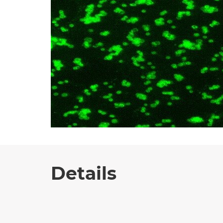
Details