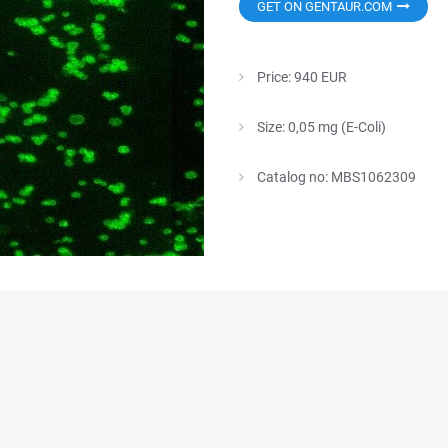
GET ON GENTAUR.COM
Price: 940 EUR
Size: 0,05 mg (E-Coli)
Catalog no: MBS1062309