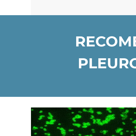
RECOMB
PLEURO