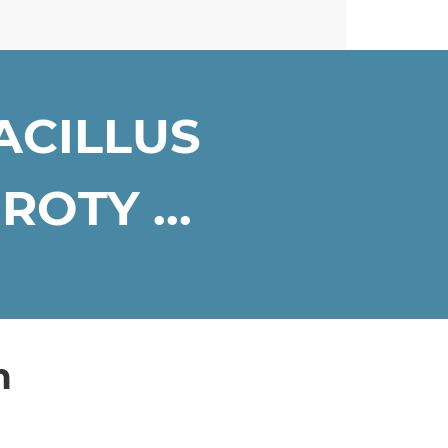
ACILLUS
OTY ...
n