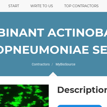
START
WRITE TO US
TOP CONTRACTORS
INANT ACTINOB
PNEUMONIAE SER
Contractors
MyBioSource
Descriptio