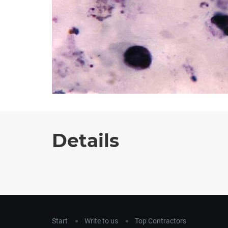
Details
Start
Write to us
Top Contractors