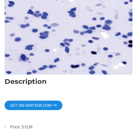
Description
GET ON GENTAUR.COM
Price: 5 EUR