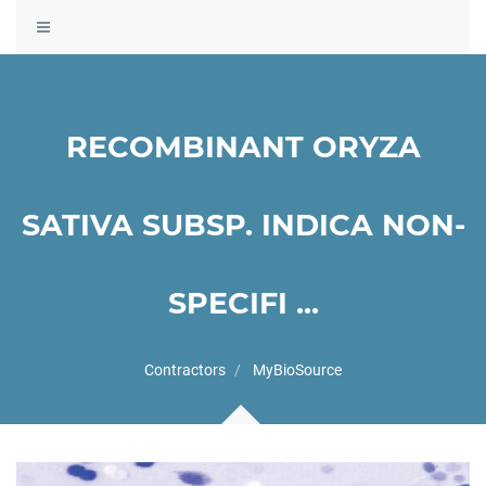
Toggle
navigation
RECOMBINANT ORYZA
SATIVA SUBSP. INDICA NON-
SPECIFI ...
Contractors
MyBioSource