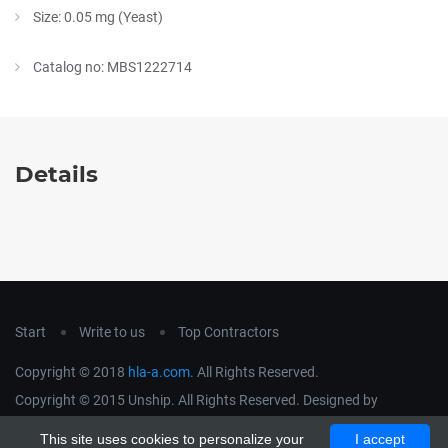
Size: 0.05 mg (Yeast)
Catalog no: MBS1222714
Details
Start
Write to us
Top Contractors
Copyright © 2018
hla-a.com
. All Rights Reserved.
Copyright © 2015 Unship. All Rights Reserved. Designed by
uiCookies
This site uses cookies to personalize your
I accept