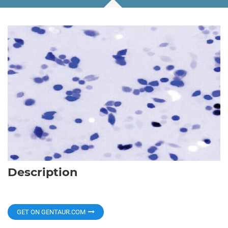
Description
GET ON GENTAUR.COM