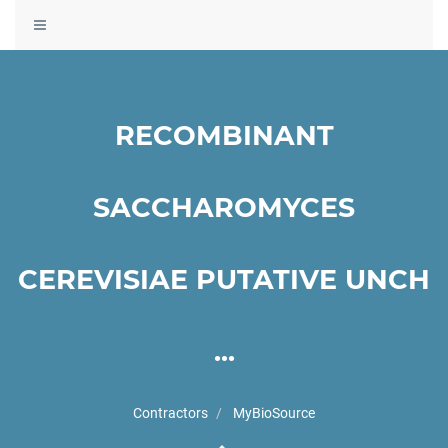
Toggle
navigation
RECOMBINANT
SACCHAROMYCES
CEREVISIAE PUTATIVE UNCH
...
Contractors
MyBioSource