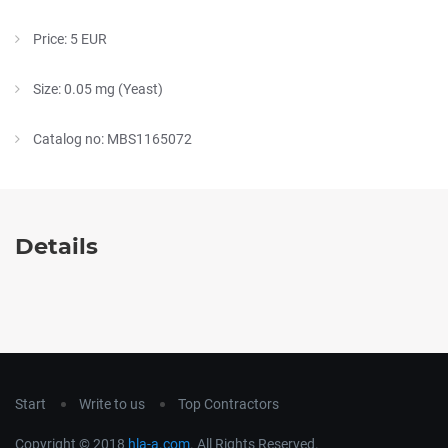
Price: 5 EUR
Size: 0.05 mg (Yeast)
Catalog no: MBS1165072
Details
Start
Write to us
Top Contractors
Copyright © 2018
hla-a.com
. All Rights Reserved.