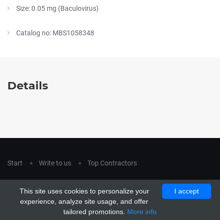
Size: 0.05 mg (Baculovirus)
Catalog no: MBS1058348
Details
Start
Write to us
Top Contractors
Copyright © 2018
hla-a.com
. All Rights Reserved.
This site uses cookies to personalize your
I accept
Copyright © 2015 Unship. All Rights Reserved. Designed by
experience, analyze site usage, and offer
uiCookies
tailored promotions.
More info