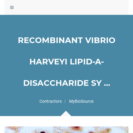
Toggle
navigation
RECOMBINANT VIBRIO
HARVEYI LIPID-A-
DISACCHARIDE SY ...
Contractors
MyBioSource