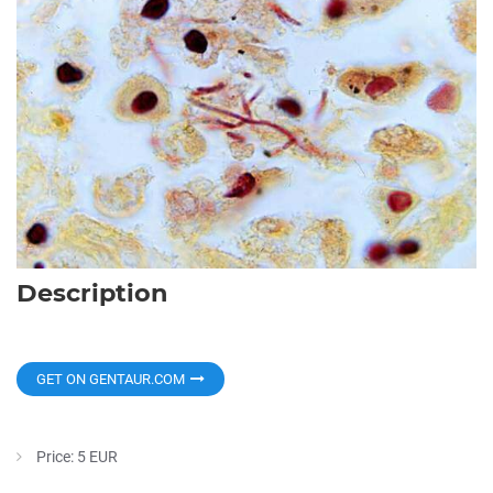
Description
GET ON GENTAUR.COM
Price: 5 EUR