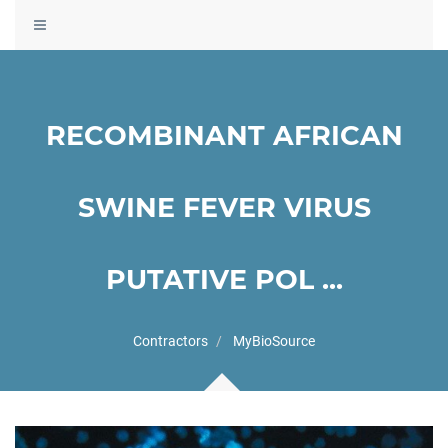
Toggle
navigation
RECOMBINANT AFRICAN
SWINE FEVER VIRUS
PUTATIVE POL ...
Contractors
MyBioSource