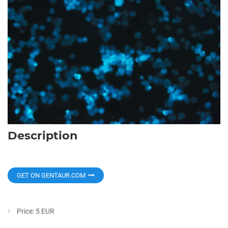
Description
GET ON GENTAUR.COM
Price: 5 EUR