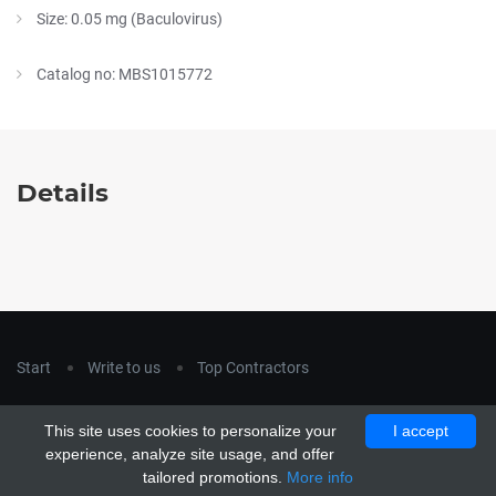
Size: 0.05 mg (Baculovirus)
Catalog no: MBS1015772
Details
Start
Write to us
Top Contractors
Copyright © 2018
hla-a.com
. All Rights Reserved.
This site uses cookies to personalize your
I accept
Copyright © 2015 Unship. All Rights Reserved. Designed by
experience, analyze site usage, and offer
uiCookies
tailored promotions.
More info