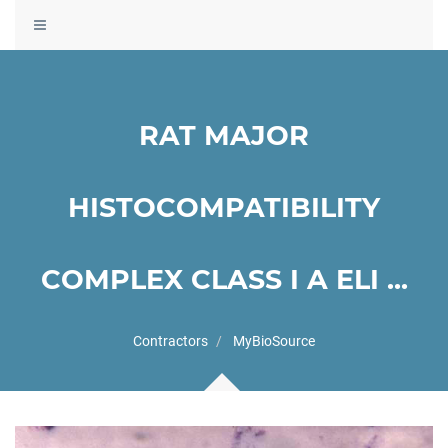
Toggle
navigation
RAT MAJOR
HISTOCOMPATIBILITY
COMPLEX CLASS I A ELI ...
Contractors
MyBioSource