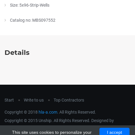
Size: 5x96-Strip-Wells
Catalog no: MBS097552
Details
Start
Write to us
Top Contractors
Copyright © 2018
hla-a.com
. All Rights Reserved.
Copyright © 2015 Unship. All Rights Reserved. Designed by
uiCookies
This site uses cookies to personalize your
I accept