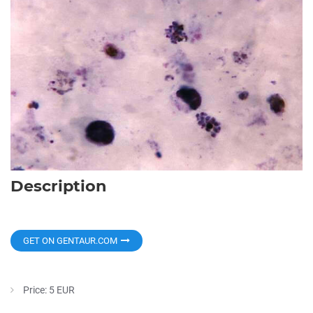
Description
GET ON GENTAUR.COM
Price: 5 EUR