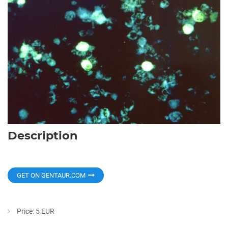
Description
GET ON GENTAUR.COM
Price: 5 EUR