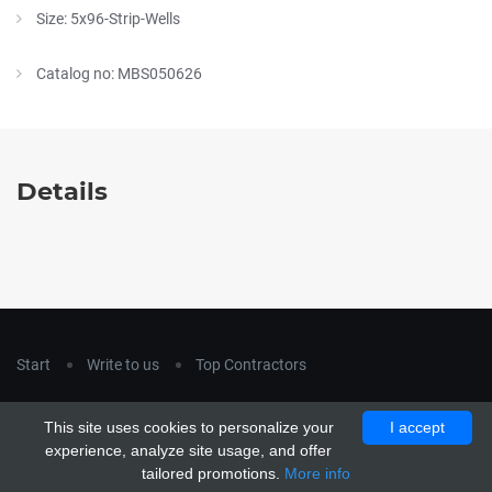
Size: 5x96-Strip-Wells
Catalog no: MBS050626
Details
Start
Write to us
Top Contractors
Copyright © 2018
hla-a.com
. All Rights Reserved.
This site uses cookies to personalize your
I accept
Copyright © 2015 Unship. All Rights Reserved. Designed by
experience, analyze site usage, and offer
uiCookies
tailored promotions.
More info