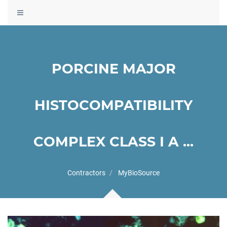
Toggle
navigation
PORCINE MAJOR
HISTOCOMPATIBILITY
COMPLEX CLASS I A ...
Contractors
MyBioSource