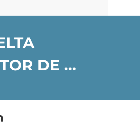
ELTA
OR DE ...
n