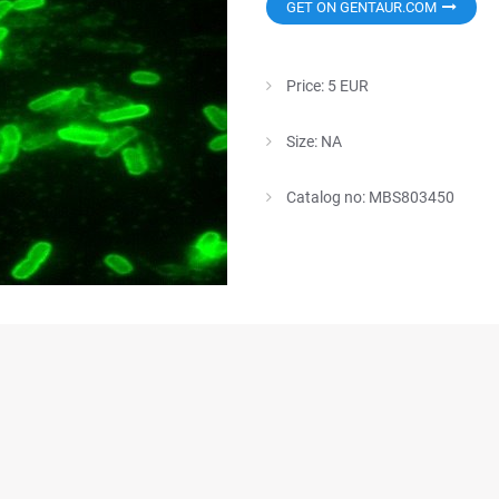
GET ON GENTAUR.COM
Price: 5 EUR
Size: NA
Catalog no: MBS803450