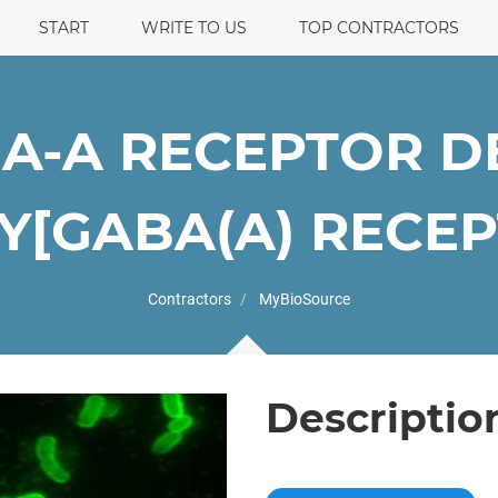
START
WRITE TO US
TOP CONTRACTORS
A-A RECEPTOR D
[GABA(A) RECEPT
Contractors
MyBioSource
Descriptio