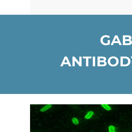
GAB
ANTIBODY