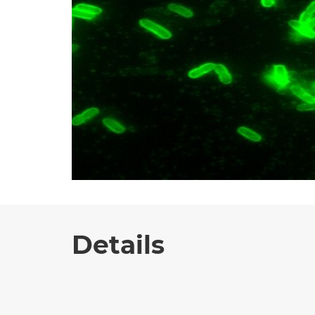
Details