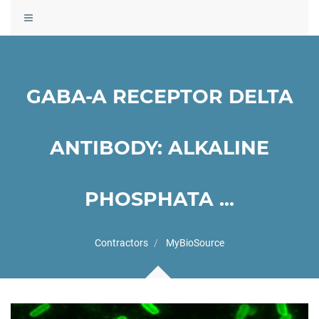
Toggle
navigation
GABA-A RECEPTOR DELTA
ANTIBODY: ALKALINE
PHOSPHATA ...
Contractors
MyBioSource