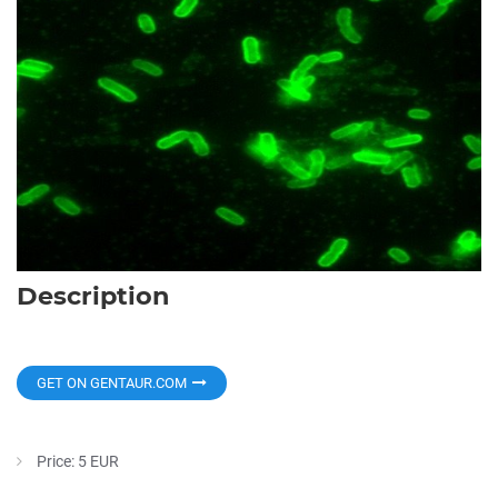
Description
GET ON GENTAUR.COM
Price: 5 EUR