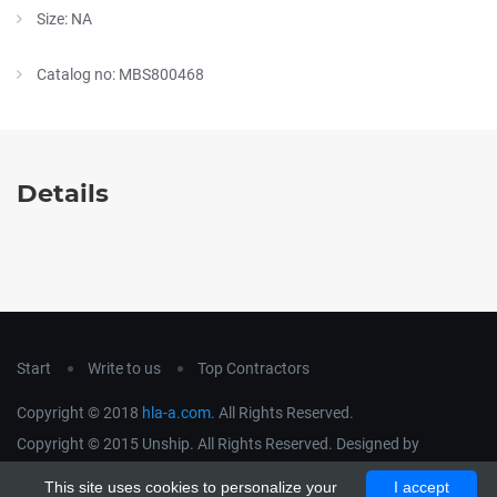
Size: NA
Catalog no: MBS800468
Details
Start
Write to us
Top Contractors
Copyright © 2018
hla-a.com
. All Rights Reserved.
Copyright © 2015 Unship. All Rights Reserved. Designed by
uiCookies
This site uses cookies to personalize your
I accept