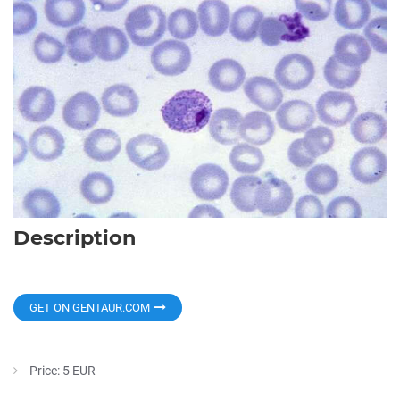
Description
GET ON GENTAUR.COM
Price: 5 EUR