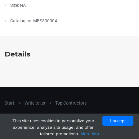
Size: NA
Catalog no: MBS800004
Details
Start
Write to us
Top Contractors
Copyright © 2018
hla-a.com
. All Rights Reserved.
This site uses cookies to personalize your
I accept
Copyright © 2015 Unship. All Rights Reserved. Designed by
experience, analyze site usage, and offer
uiCookies
tailored promotions.
More info