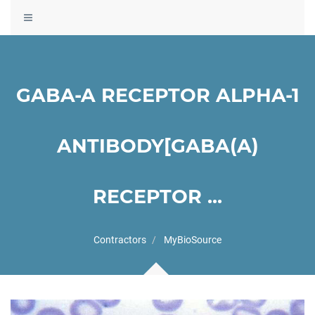
Toggle
navigation
GABA-A RECEPTOR ALPHA-1
ANTIBODY[GABA(A)
RECEPTOR ...
Contractors
MyBioSource