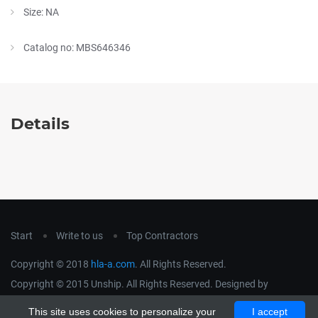
Size: NA
Catalog no: MBS646346
Details
Start
Write to us
Top Contractors
Copyright © 2018
hla-a.com
. All Rights Reserved.
Copyright © 2015 Unship. All Rights Reserved. Designed by
uiCookies
This site uses cookies to personalize your
I accept