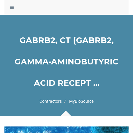
Toggle
navigation
GABRB2, CT (GABRB2,
GAMMA-AMINOBUTYRIC
ACID RECEPT ...
Contractors
MyBioSource