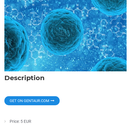
Description
GET ON GENTAUR.COM
Price: 5 EUR