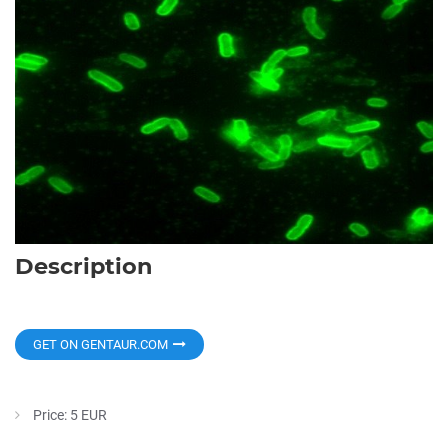
Description
GET ON GENTAUR.COM
Price: 5 EUR