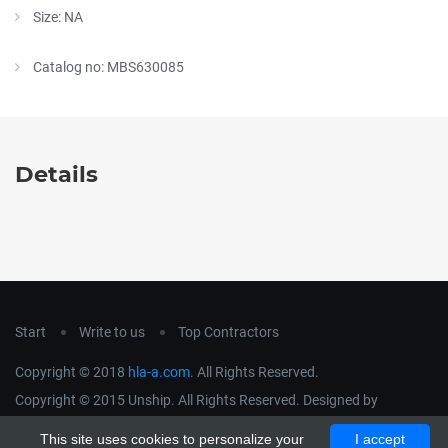
Size: NA
Catalog no: MBS630085
Details
Start
Write to us
Top Contractors
Copyright © 2018
hla-a.com
. All Rights Reserved.
Copyright © 2015 Unship. All Rights Reserved. Designed by
uiCookies
This site uses cookies to personalize your
I accept