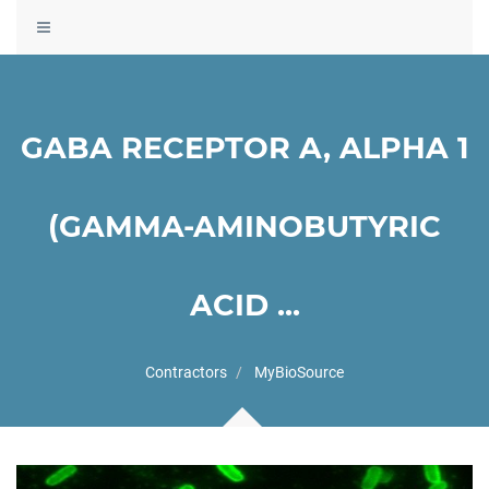
Toggle
navigation
GABA RECEPTOR A, ALPHA 1
(GAMMA-AMINOBUTYRIC
ACID ...
Contractors
MyBioSource