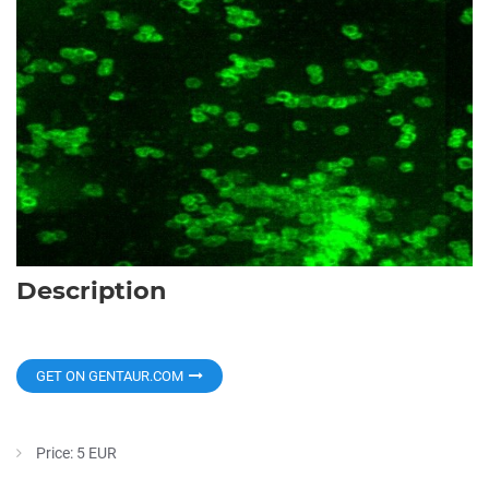
Description
GET ON GENTAUR.COM
Price: 5 EUR