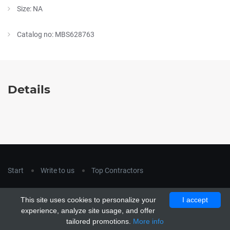
Size: NA
Catalog no: MBS628763
Details
Start
Write to us
Top Contractors
Copyright © 2018
hla-a.com
. All Rights Reserved.
This site uses cookies to personalize your
I accept
Copyright © 2015 Unship. All Rights Reserved. Designed by
experience, analyze site usage, and offer
uiCookies
tailored promotions.
More info