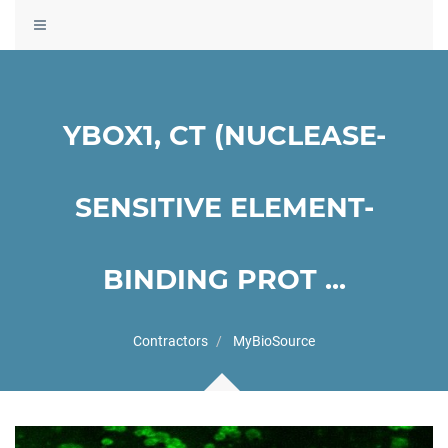
Toggle
navigation
YBOX1, CT (NUCLEASE-
SENSITIVE ELEMENT-
BINDING PROT ...
Contractors
MyBioSource