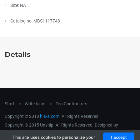
Size: NA
Catalog no: MBS1117748
Details
Start
Write to us
Top Contractors
Copyright © 2018
hla-a.com
. All Rights Reserved.
Copyright © 2015 Unship. All Rights Reserved. Designed by
uiCookies
This site uses cookies to personalize your
I accept