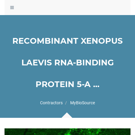
Toggle
navigation
RECOMBINANT XENOPUS
LAEVIS RNA-BINDING
PROTEIN 5-A ...
Contractors
MyBioSource