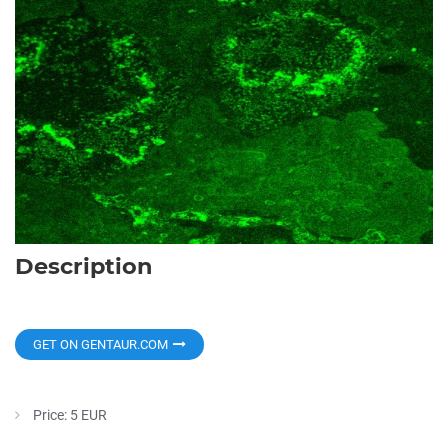
Description
GET ON GENTAUR.COM
Price: 5 EUR