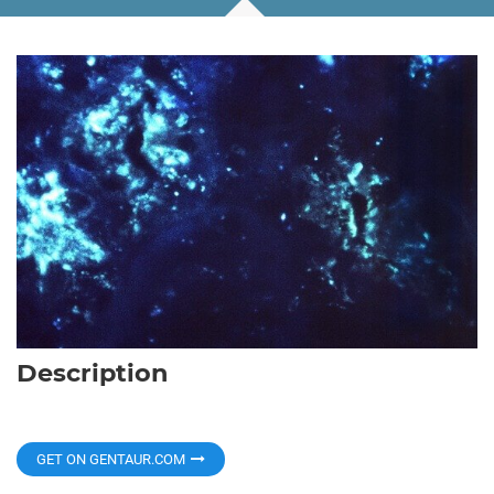
Description
GET ON GENTAUR.COM