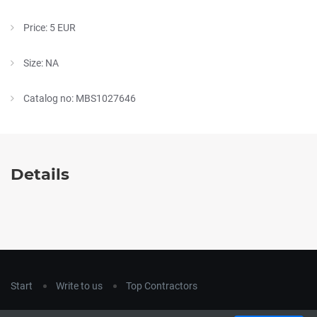
Price: 5 EUR
Size: NA
Catalog no: MBS1027646
Details
Start
Write to us
Top Contractors
Copyright © 2018
hla-a.com
. All Rights Reserved.