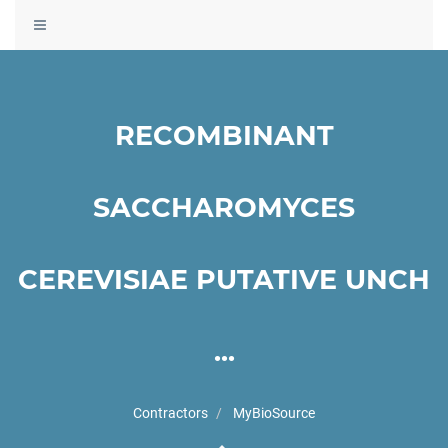
Toggle
navigation
RECOMBINANT
SACCHAROMYCES
CEREVISIAE PUTATIVE UNCH
...
Contractors
MyBioSource