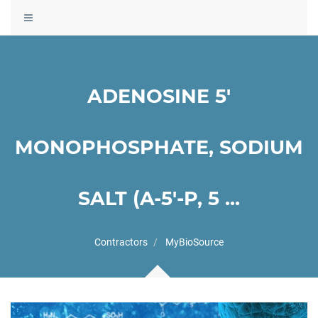
Toggle
navigation
ADENOSINE 5'
MONOPHOSPHATE, SODIUM
SALT (A-5'-P, 5 ...
Contractors
MyBioSource