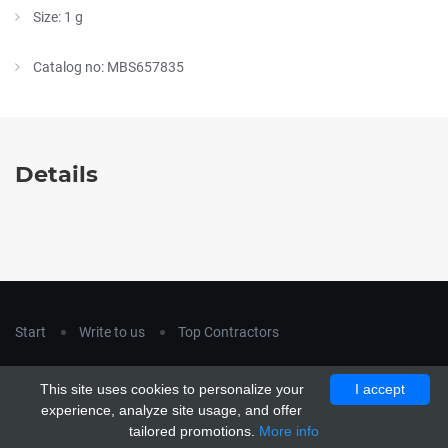
Size: 1 g
Catalog no: MBS657835
Details
Start
Write to us
Top Contractors
Copyright © 2018
hla-a.com
. All Rights Reserved.
This site uses cookies to personalize your
I accept
Copyright © 2015 Unship. All Rights Reserved. Designed by
experience, analyze site usage, and offer
uiCookies
tailored promotions.
More info