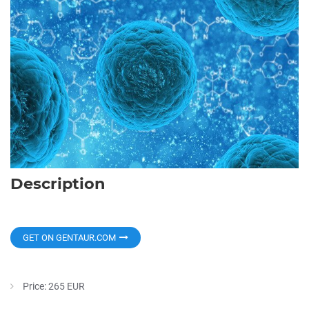
Description
GET ON GENTAUR.COM
Price: 265 EUR