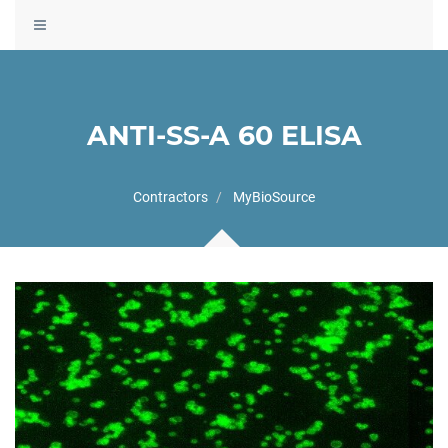
Toggle
navigation
ANTI-SS-A 60 ELISA
Contractors
MyBioSource