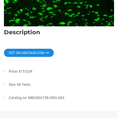
Description
GET ON GENTAUR.COM
Price: 415 EUR
Size: 96 Tests
Catalog no: MBS494738-ORG 660