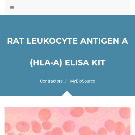
Toggle
navigation
RAT LEUKOCYTE ANTIGEN A
(HLA-A) ELISA KIT
Contractors
MyBioSource