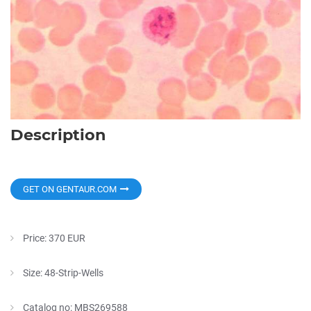
Description
GET ON GENTAUR.COM
Price: 370 EUR
Size: 48-Strip-Wells
Catalog no: MBS269588