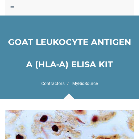
Toggle
navigation
GOAT LEUKOCYTE ANTIGEN
A (HLA-A) ELISA KIT
Contractors
MyBioSource