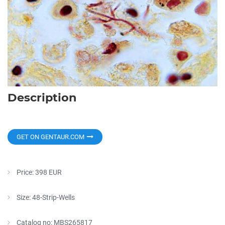
Description
GET ON GENTAUR.COM
Price: 398 EUR
Size: 48-Strip-Wells
Catalog no: MBS265817