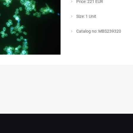
Price: 221 EUR
Size: 1 Unit
Catalog no: MBS239320