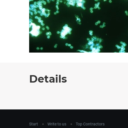
Details
Start
Write to us
Top Contractors