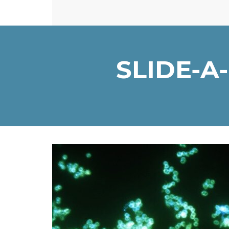
SLIDE-A