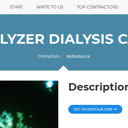
START
WRITE TO US
TOP CONTRACTORS
-LYZER DIALYSIS 
Contractors
MyBioSource
Descriptio
GET ON GENTAUR.COM