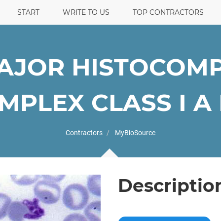
START
WRITE TO US
TOP CONTRACTORS
AJOR HISTOCOMPA
PLEX CLASS I A E
Contractors
MyBioSource
Descriptio