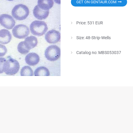
GET ON GENTAUR.COM
Price: 531 EUR
Size: 48-Strip-Wells
Catalog no: MBS053037