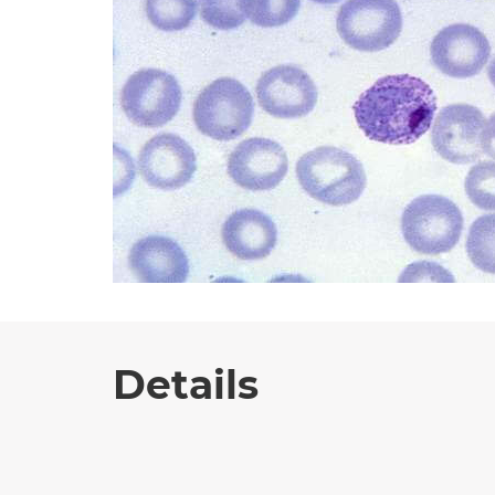
Details