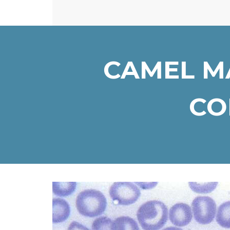
CAMEL M
COM