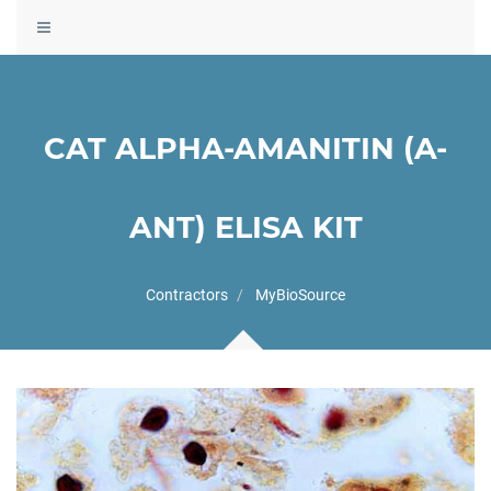
Toggle
navigation
CAT ALPHA-AMANITIN (A-
ANT) ELISA KIT
Contractors
MyBioSource