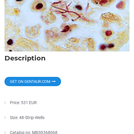
Description
GET ON GENTAUR.COM
Price: 531 EUR
Size: 48-Strip-Wells
Catalog no: MBS9368068