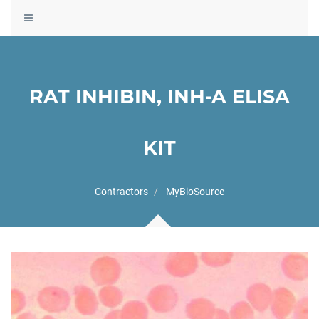
Toggle
navigation
RAT INHIBIN, INH-A ELISA
KIT
Contractors
MyBioSource