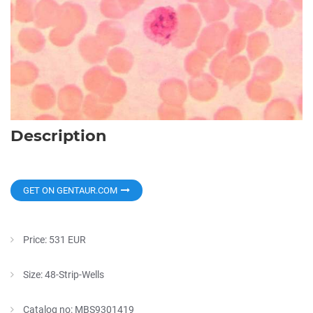
Description
GET ON GENTAUR.COM
Price: 531 EUR
Size: 48-Strip-Wells
Catalog no: MBS9301419