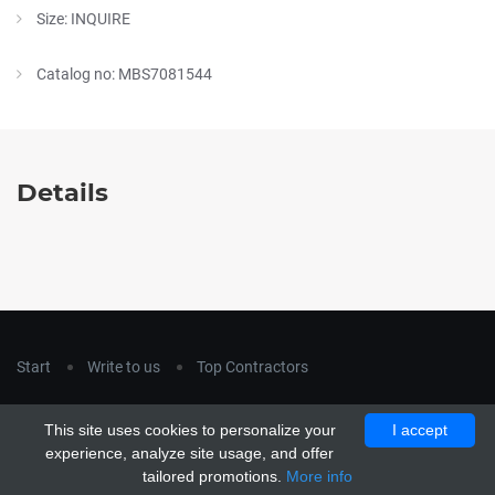
Size: INQUIRE
Catalog no: MBS7081544
Details
Start
Write to us
Top Contractors
Copyright © 2018
hla-a.com
. All Rights Reserved.
This site uses cookies to personalize your
I accept
Copyright © 2015 Unship. All Rights Reserved. Designed by
experience, analyze site usage, and offer
uiCookies
tailored promotions.
More info