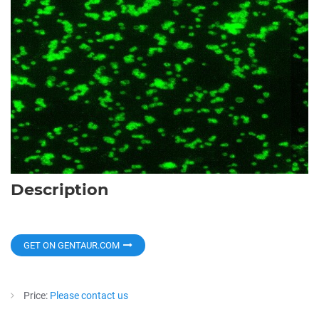
Description
GET ON GENTAUR.COM
Price:
Please contact us