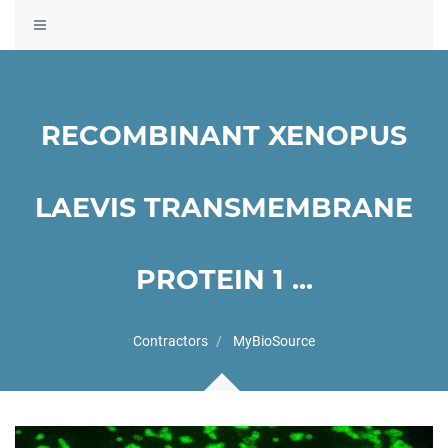
Toggle
navigation
RECOMBINANT XENOPUS
LAEVIS TRANSMEMBRANE
PROTEIN 1 ...
Contractors
MyBioSource