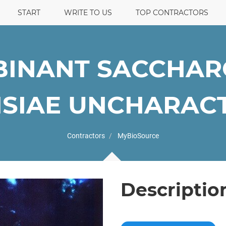
START
WRITE TO US
TOP CONTRACTORS
INANT SACCHA
SIAE UNCHARACTE
Contractors
MyBioSource
Descriptio