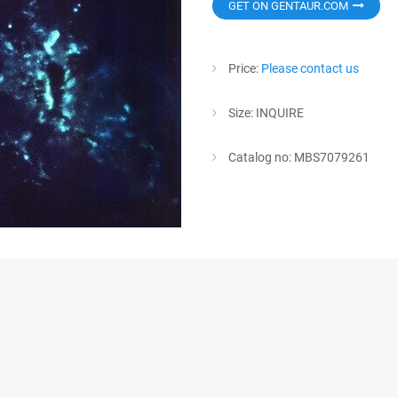
GET ON GENTAUR.COM
Price:
Please contact us
Size: INQUIRE
Catalog no: MBS7079261