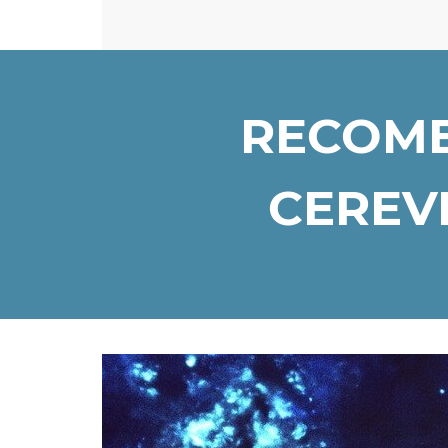
RECOMB
CEREVI