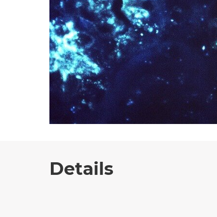
Details