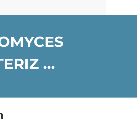
ROMYCES
RIZ ...
n