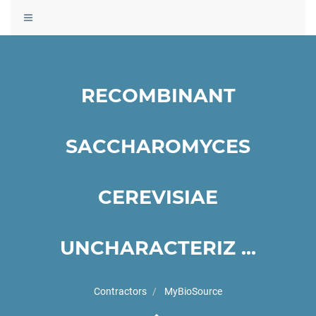
Toggle
navigation
RECOMBINANT
SACCHAROMYCES
CEREVISIAE
UNCHARACTERIZ ...
Contractors
MyBioSource