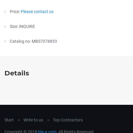
Price:
Please contact us
Size: INQUIRE
Catalog no: MBS7078853
Details
Start
Write to us
Top Contractors
Copyright © 2018
hla-a.com
. All Rights Reserved.