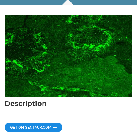
Description
GET ON GENTAUR.COM