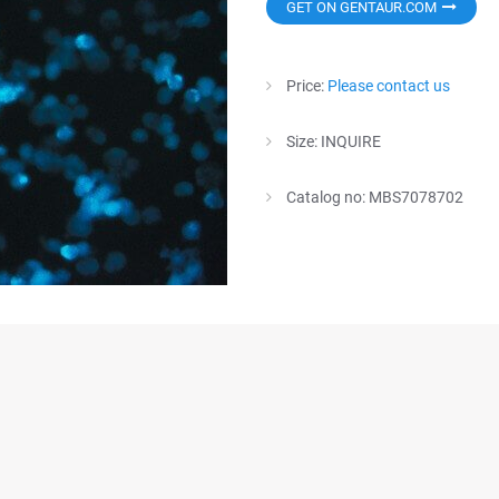
GET ON GENTAUR.COM
Price:
Please contact us
Size: INQUIRE
Catalog no: MBS7078702