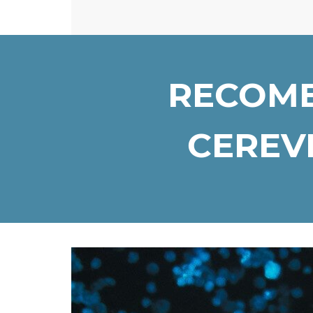
RECOMB
CEREVI