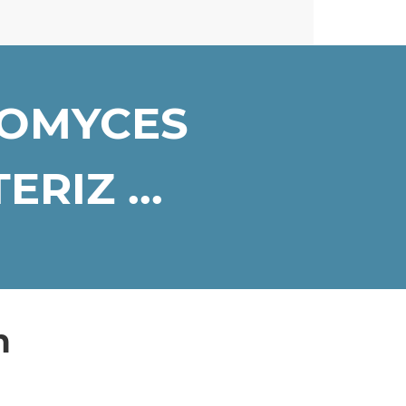
ROMYCES
RIZ ...
n