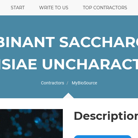
START
WRITE TO US
TOP CONTRACTORS
INANT SACCHA
SIAE UNCHARACTE
Contractors
MyBioSource
Descriptio