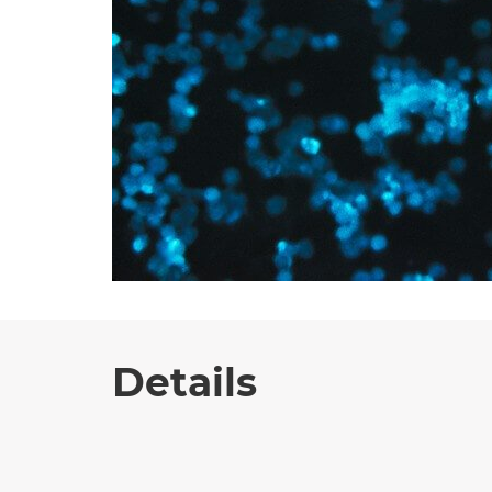
Details