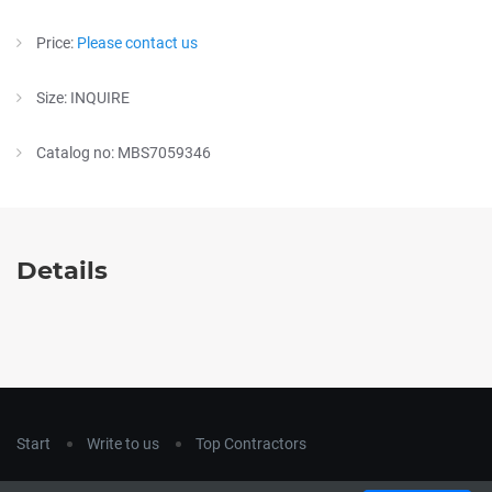
Price:
Please contact us
Size: INQUIRE
Catalog no: MBS7059346
Details
Start
Write to us
Top Contractors
Copyright © 2018
hla-a.com
. All Rights Reserved.