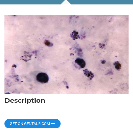
Description
GET ON GENTAUR.COM