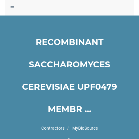
Toggle
navigation
RECOMBINANT
SACCHAROMYCES
CEREVISIAE UPF0479
MEMBR ...
Contractors
MyBioSource