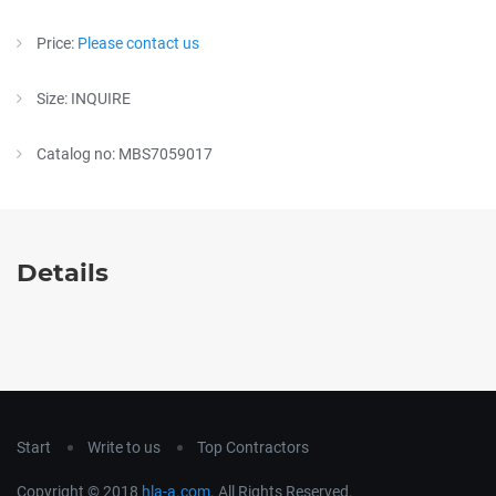
Price:
Please contact us
Size: INQUIRE
Catalog no: MBS7059017
Details
Start
Write to us
Top Contractors
Copyright © 2018
hla-a.com
. All Rights Reserved.