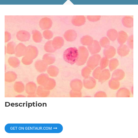
Description
GET ON GENTAUR.COM