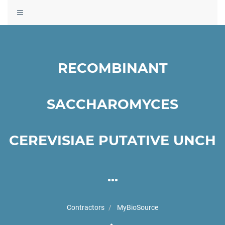
Toggle
navigation
RECOMBINANT
SACCHAROMYCES
CEREVISIAE PUTATIVE UNCH
...
Contractors
MyBioSource