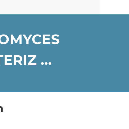
ROMYCES
RIZ ...
n