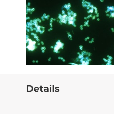
Details