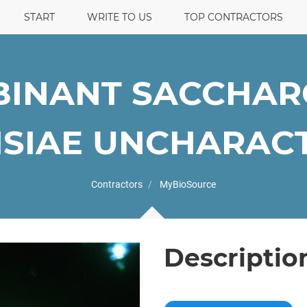
START
WRITE TO US
TOP CONTRACTORS
INANT SACCHA
SIAE UNCHARACTE
Contractors
MyBioSource
Descriptio