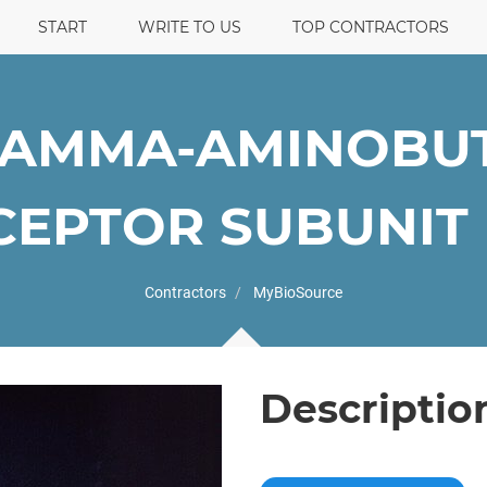
START
WRITE TO US
TOP CONTRACTORS
GAMMA-AMINOBUT
EPTOR SUBUNIT B
Contractors
MyBioSource
Descriptio