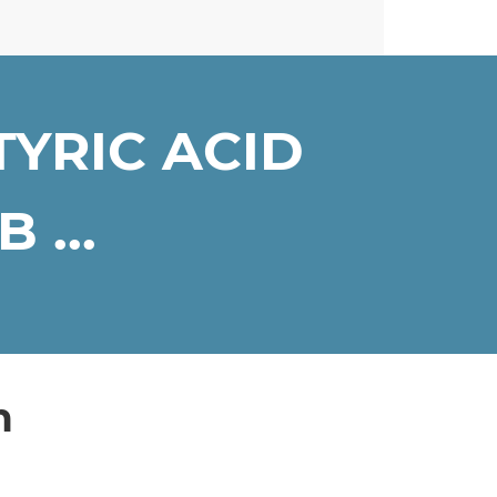
YRIC ACID
 ...
n