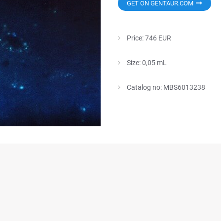
GET ON GENTAUR.COM
Price: 746 EUR
Size: 0,05 mL
Catalog no: MBS6013238