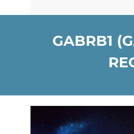
GABRB1 (
REC