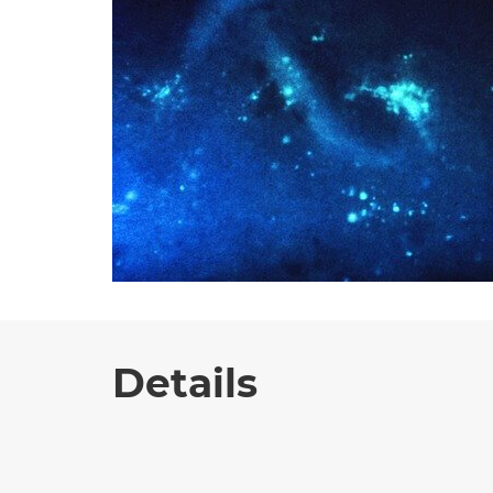
Details