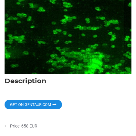
Description
GET ON GENTAUR.COM
Price: 658 EUR