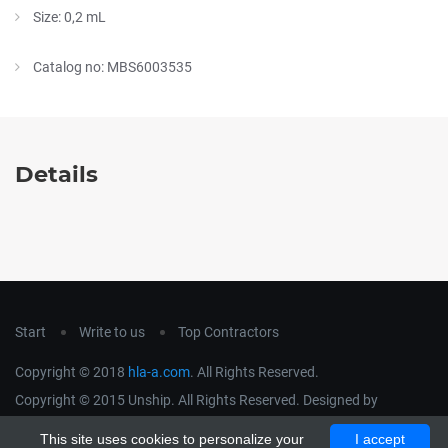
Size: 0,2 mL
Catalog no: MBS6003535
Details
Start
Write to us
Top Contractors
Copyright © 2018
hla-a.com
. All Rights Reserved.
Copyright © 2015 Unship. All Rights Reserved. Designed by
uiCookies
This site uses cookies to personalize your
I accept