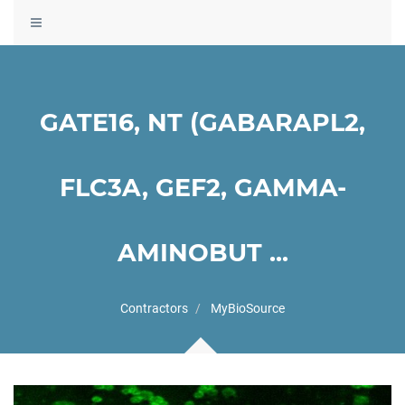
Toggle
navigation
GATE16, NT (GABARAPL2,
FLC3A, GEF2, GAMMA-
AMINOBUT ...
Contractors
MyBioSource