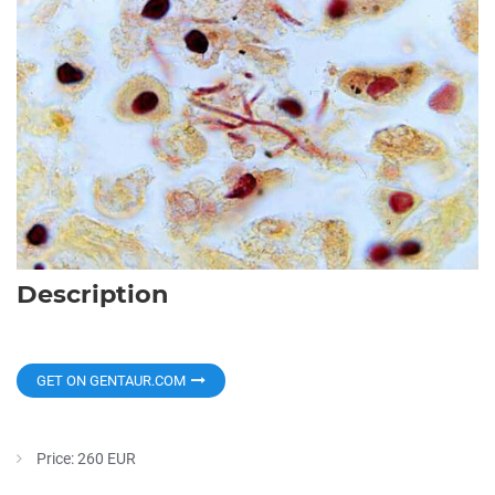
Description
GET ON GENTAUR.COM
Price: 260 EUR