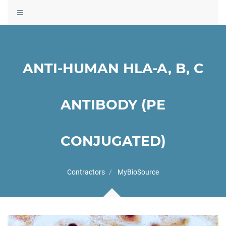
Toggle
navigation
ANTI-HUMAN HLA-A, B, C
ANTIBODY (PE
CONJUGATED)
Contractors
MyBioSource