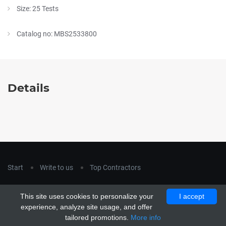
Size: 25 Tests
Catalog no: MBS2533800
Details
Start
Write to us
Top Contractors
Copyright © 2018
hla-a.com
. All Rights Reserved.
This site uses cookies to personalize your
I accept
Copyright © 2015 Unship. All Rights Reserved. Designed by
experience, analyze site usage, and offer
uiCookies
tailored promotions.
More info