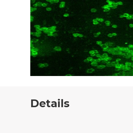
Details