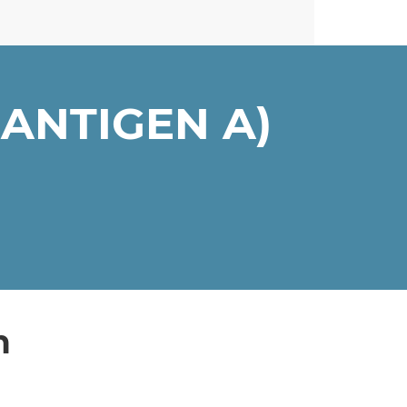
ANTIGEN A)
n