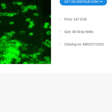
GET ON GENTAUR.COM
Price: 547 EUR
Size: 48-Strip-Wells
Catalog no: MBS2510362