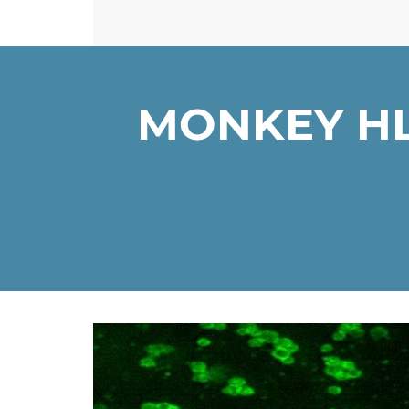
MONKEY HL