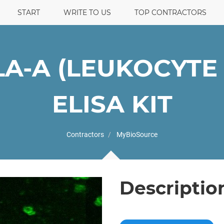
START
WRITE TO US
TOP CONTRACTORS
A-A (LEUKOCYTE 
ELISA KIT
Contractors
MyBioSource
Descriptio