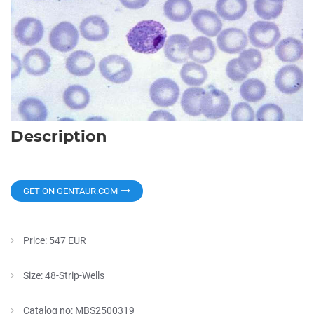
Description
GET ON GENTAUR.COM
Price: 547 EUR
Size: 48-Strip-Wells
Catalog no: MBS2500319