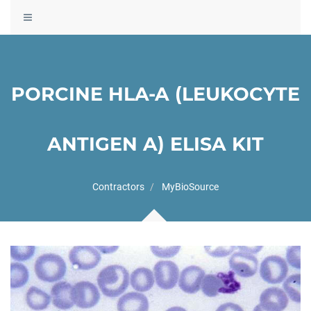
Toggle
navigation
PORCINE HLA-A (LEUKOCYTE
ANTIGEN A) ELISA KIT
Contractors
MyBioSource