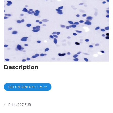
Description
GET ON GENTAUR.COM
Price: 227 EUR