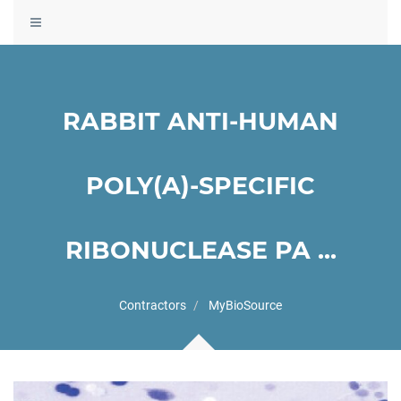
Toggle
navigation
RABBIT ANTI-HUMAN
POLY(A)-SPECIFIC
RIBONUCLEASE PA ...
Contractors
MyBioSource