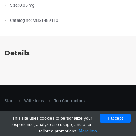
Size: 0,05 mg
Catalog no: MBS1489110
Details
Start
Write to us
Top Contractors
Copyright © 2018
hla-a.com
. All Rights Reserved.
This site uses cookies to personalize your
I accept
Copyright © 2015 Unship. All Rights Reserved. Designed by
experience, analyze site usage, and offer
uiCookies
tailored promotions.
More info