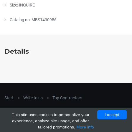
Size: INQUIRE
Catalog no: MBS1430956
Details
Start
Write to us
Top Contractors
Copyright © 2018
hla-a.com
. All Rights Reserved.
This site uses cookies to personalize your
I accept
Copyright © 2015 Unship. All Rights Reserved. Designed by
experience, analyze site usage, and offer
uiCookies
tailored promotions.
More info