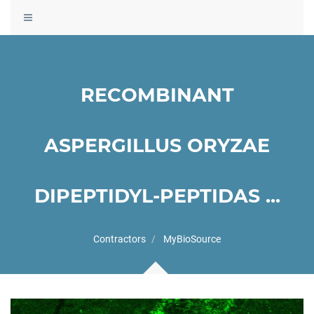
Toggle
navigation
RECOMBINANT
ASPERGILLUS ORYZAE
DIPEPTIDYL-PEPTIDAS ...
Contractors
MyBioSource