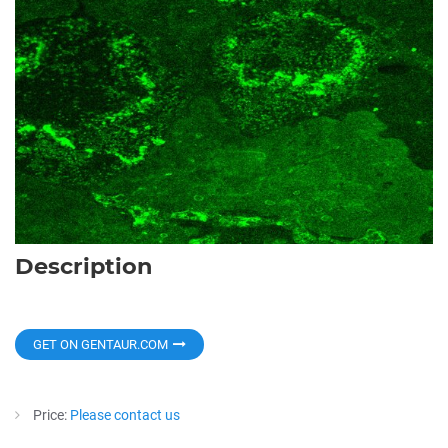
Description
GET ON GENTAUR.COM
Price:
Please contact us