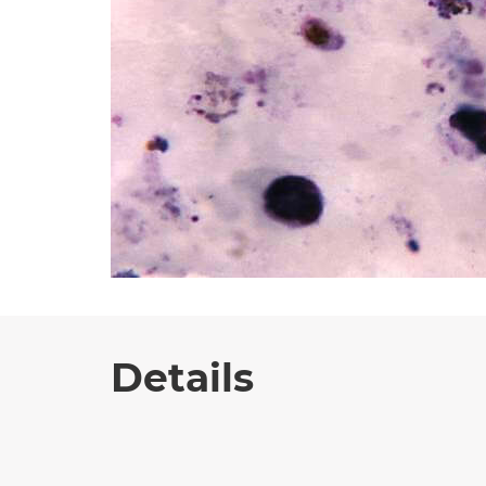
Details