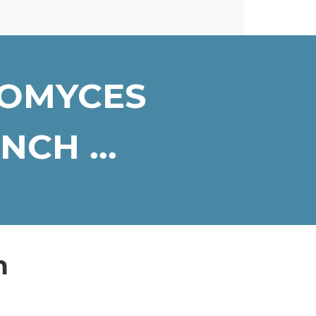
ROMYCES
CH ...
n