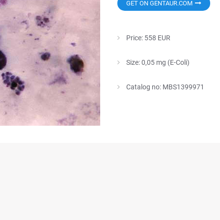
GET ON GENTAUR.COM
Price: 558 EUR
Size: 0,05 mg (E-Coli)
Catalog no: MBS1399971