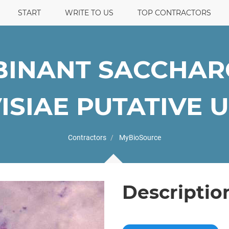
START
WRITE TO US
TOP CONTRACTORS
INANT SACCHA
ISIAE PUTATIVE UN
Contractors
MyBioSource
Descriptio