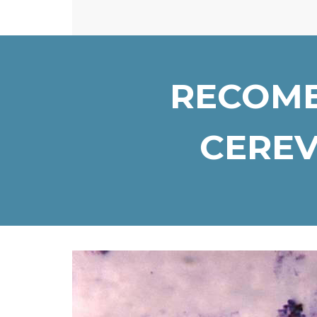
RECOMB
CEREV